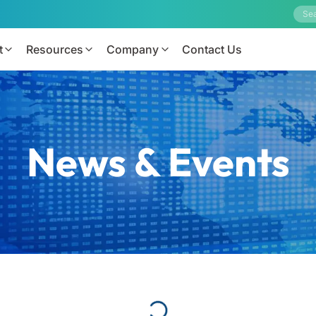
t
Resources
Company
Contact Us
News & Events