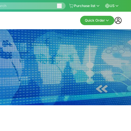
Purchase list
US
Quick Order