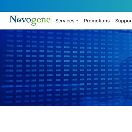
Services
Promotions
Suppor