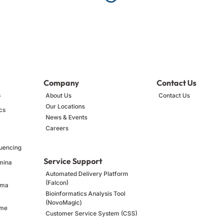
Company
Contact Us
s
About Us
Contact Us
Our Locations
cs
News & Events
Careers
uencing
Service Support
umina
Automated Delivery Platform
(Falcon)
ima
Bioinformatics Analysis Tool
(NovoMagic)
ome
Customer Service System (CSS)