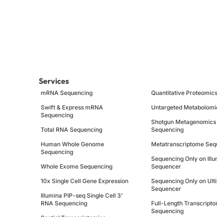
Services
mRNA Sequencing
Quantitative Proteomic
Swift & Express mRNA
Untargeted Metabolomi
Sequencing
Shotgun Metagenomics
Total RNA Sequencing
Sequencing
Human Whole Genome
Metatranscriptome Seq
Sequencing
Sequencing Only on Ill
Whole Exome Sequencing
Sequencer
10x Single Cell Gene Expression
Sequencing Only on Ult
Sequencer
Illumina PIP-seq Single Cell 3’
RNA Sequencing
Full-Length Transcript
Sequencing