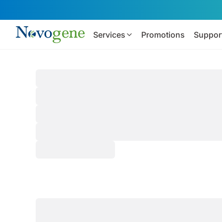
Services
Promotions
Suppor
Overview