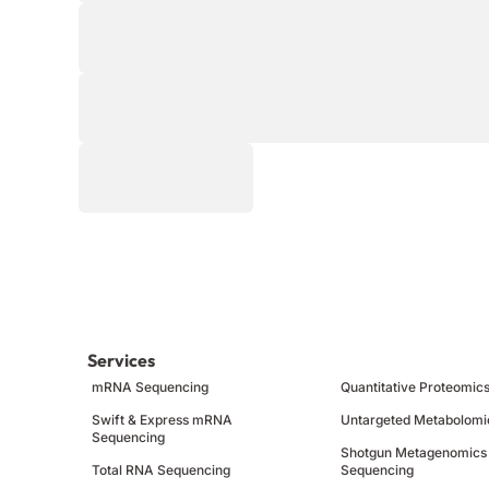
Services
mRNA Sequencing
Quantitative Proteomic
Swift & Express mRNA
Untargeted Metabolomi
Sequencing
Shotgun Metagenomics
Total RNA Sequencing
Sequencing