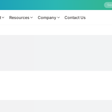
t
Resources
Company
Contact Us