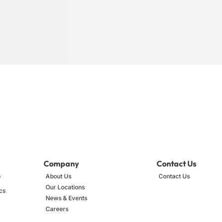
Company
Contact Us
s
About Us
Contact Us
Our Locations
cs
News & Events
Careers