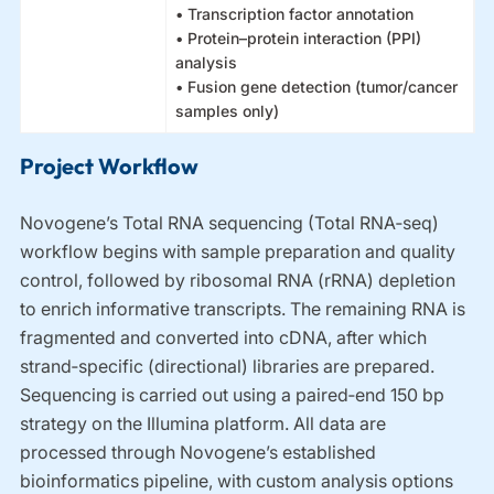
• Transcription factor annotation
• Protein–protein interaction (PPI)
analysis
• Fusion gene detection (tumor/cancer
samples only)
Project Workflow
Novogene’s Total RNA sequencing (Total RNA‑seq)
workflow begins with sample preparation and quality
control, followed by ribosomal RNA (rRNA) depletion
to enrich informative transcripts. The remaining RNA is
fragmented and converted into cDNA, after which
strand‑specific (directional) libraries are prepared.
Sequencing is carried out using a paired‑end 150 bp
strategy on the Illumina platform. All data are
processed through Novogene’s established
bioinformatics pipeline, with custom analysis options