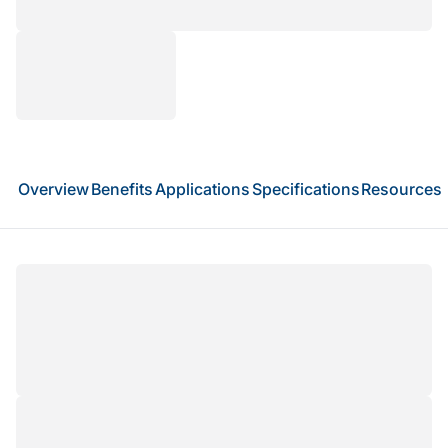
Overview
Benefits
Applications
Specifications
Resources
Total RNA sequencing (Total RNA-seq) provides
a comprehensive view of the transcriptome by
capturing both coding and non-coding RNAs,
including lncRNAs, mRNAs, and other regulatory
RNA species. Using an rRNA depletion strategy,
this approach removes ribosomal RNA to enrich