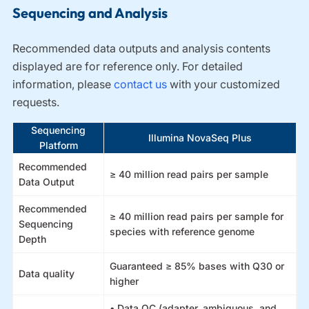
Sequencing and Analysis
Recommended data outputs and analysis contents
displayed are for reference only. For detailed
information, please
contact us
with your customized
requests.
Sequencing
Illumina NovaSeq Plus
Platform
Recommended
≥ 40 million read pairs per sample
Data Output
Recommended
≥ 40 million read pairs per sample for
Sequencing
species with reference genome
Depth
Guaranteed ≥ 85% bases with Q30 or
Data quality
higher
• Data QC (adapter, ambiguous, and