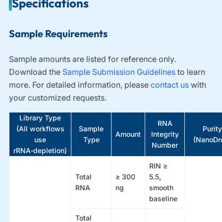
Specifications
Sample Requirements
Sample amounts are listed for reference only.
Download the
Sample Submission Guidelines
t
o learn
more. For detailed information, please
contact us
with
your customized requests.
Library Type
RNA
(All workflows
Sample
Purity
Amount
Integrity
use
Type
(NanoDr
Number
rRNA‑depletion)
RIN ≥
Total
≥ 300
5.5,
RNA
ng
smooth
baseline
Total