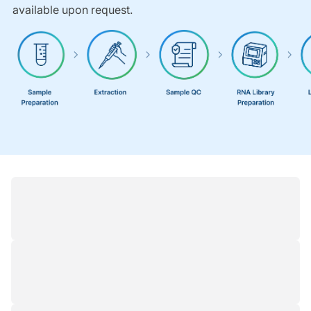
available upon request.
Resources
1
/
1