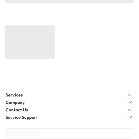
Services
Company
Contact Us
Service Support