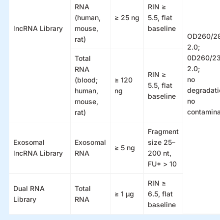
RNA
RIN ≥
(human,
≥ 25 ng
5.5, flat
lncRNA Library
mouse,
baseline
OD260/2
rat)
2.0;
0D260/2
Total
2.0;
RNA
RIN ≥
no
(blood;
≥ 120
5.5, flat
degradati
human,
ng
baseline
no
mouse,
contamina
rat)
Fragment
Exosomal
Exosomal
size 25–
≥ 5 ng
lncRNA Library
RNA
200 nt,
FU* > 10
RIN ≥
Dual RNA
Total
≥ 1 µg
6.5, flat
Library
RNA
baseline