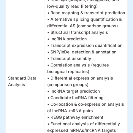
low‑quality read filtering)
• Read mapping & transcript prediction
• Alternative splicing quantification &
differential AS (comparison groups)
• Structural transcript analysis
• lncRNA prediction
• Transcript expression quantification
• SNP/InDel detection & annotation
• Transcript assembly
• Correlation analysis (requires
biological replicates)
Standard Data
• Differential expression analysis
Analysis
(comparison groups)
• lncRNA target prediction
• Candidate lncRNA filtering
• Co‑location & co‑expression analysis
of lncRNA–mRNA pairs
• KEGG pathway enrichment
• Functional analysis of differentially
expressed mRNAs/lncRNA targets