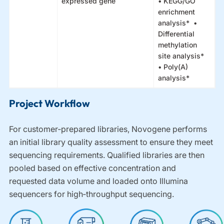
expressed gene
• KEGG/GO
enrichment
analysis* •
Differential
methylation
site analysis*
• Poly(A)
analysis*
Project Workflow
For customer‑prepared libraries, Novogene performs
an initial library quality assessment to ensure they meet
sequencing requirements. Qualified libraries are then
pooled based on effective concentration and
requested data volume and loaded onto Illumina
sequencers for high‑throughput sequencing.