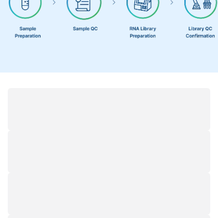
Demo Results
1
/
1
Classification of Full-Length Transcripts