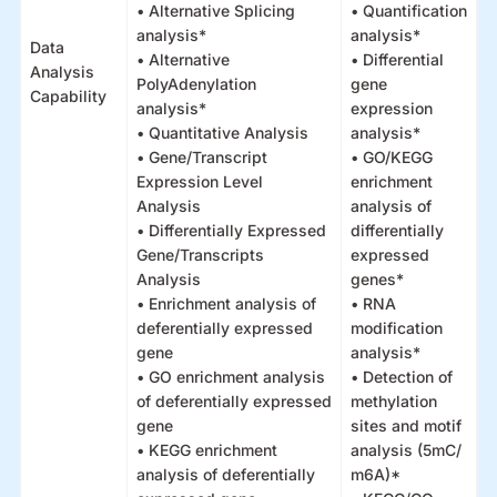
• Alternative Splicing
• Quantification
analysis*
analysis*
Data
• Alternative
• Differential
Analysis
PolyAdenylation
gene
Capability
analysis*
expression
• Quantitative Analysis
analysis*
• Gene/Transcript
• GO/KEGG
Expression Level
enrichment
Analysis
analysis of
• Differentially Expressed
differentially
Gene/Transcripts
expressed
Analysis
genes*
• Enrichment analysis of
• RNA
deferentially expressed
modification
gene
analysis*
• GO enrichment analysis
• Detection of
of deferentially expressed
methylation
gene
sites and motif
• KEGG enrichment
analysis (5mC/
analysis of deferentially
m6A)*