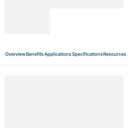
Overview
Benefits
Applications
Specifications
Resources
Full-length transcriptome sequencing provides
end-to-end coverage of transcripts, enabling
accurate isoform profiling, alternative splicing
analysis, detection of fusion transcripts, and
discovery of novel RNA species. Leveraging
PacBio SMRT long-read sequencing,