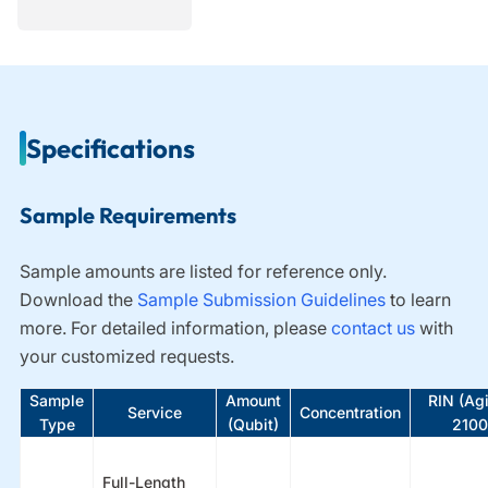
Specifications
Sample Requirements
Sample amounts are listed for reference only.
Download the
Sample Submission Guidelines
t
o learn
more. For detailed information, please
contact us
with
your customized requests.
Sample
Amount
RIN (Agi
Service
Concentration
Type
(Qubit)
2100
Full-Length