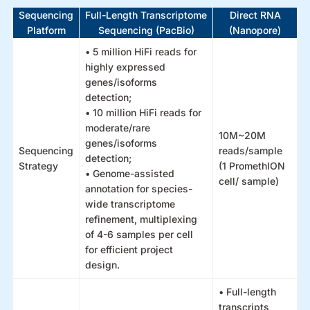
Sequencing
Full-Length Transcriptome
Direct RNA
Platform
Sequencing (PacBio)
(Nanopore)
• 5 million HiFi reads for
highly expressed
genes/isoforms
detection;
• 10 million HiFi reads for
moderate/rare
10M~20M
genes/isoforms
Sequencing
reads/sample
detection;
Strategy
(1 PromethION
• Genome-assisted
cell/ sample)
annotation for species-
wide transcriptome
refinement, multiplexing
of 4-6 samples per cell
for efficient project
design.
• Full-length
transcripts