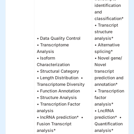
identification
and
classification*
• Transcript
structure
• Data Quality Control
analysis*
• Transcriptome
• Alternative
Analysis
splicing*
• Isoform
• Novel gene/
Characterization
Novel
• Structural Category
transcript
• Length Distribution •
prediction and
Transcriptome Diversity
annotation*
• Function Annotation
• Transcription
• Structure Analysis
factor
• Transcription Factor
analysis*
analysis
• LncRNA
• lncRNA prediction* •
prediction* •
Fusion Transcript
Quantification
analysis*
analysis*