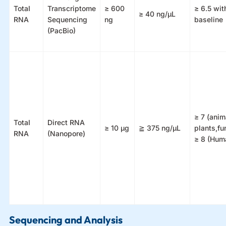
TotaI
Transcriptome
≥ 600
≥ 6.5 with
≥ 40 ng/μL
RNA
Sequencing
ng
baseline
(PacBio)
≥ 7 (anim
TotaI
Direct RNA
≥ 10 μg
≧ 375 ng/μL
plants,fu
RNA
(Nanopore)
≥ 8 (Hum
Sequencing and Analysis