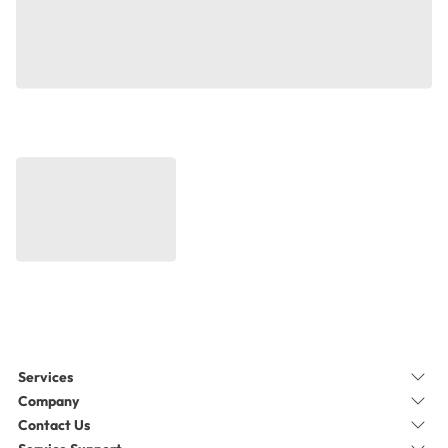
Services
Company
Contact Us