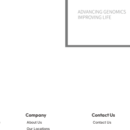
Company
Contact Us
s
About Us
Contact Us
Our Locations