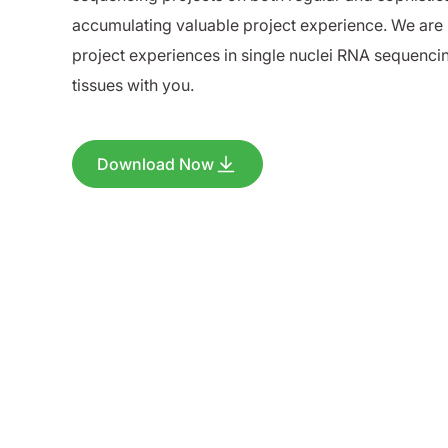
accumulating valuable project experience. We are 
project experiences in single nuclei RNA sequenc
tissues with you.
Download Now