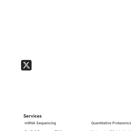
Services
mRNA Sequencing
Quantitative Proteomic