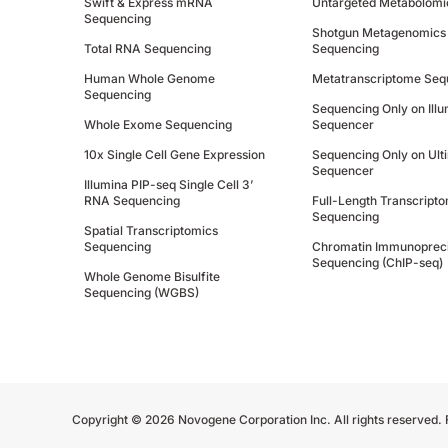
Swift & Express mRNA
Untargeted Metabolomi
Sequencing
Shotgun Metagenomics
Total RNA Sequencing
Sequencing
Human Whole Genome
Metatranscriptome Seq
Sequencing
Sequencing Only on Ill
Whole Exome Sequencing
Sequencer
10x Single Cell Gene Expression
Sequencing Only on Ult
Sequencer
Illumina PIP-seq Single Cell 3’
RNA Sequencing
Full-Length Transcript
Sequencing
Spatial Transcriptomics
Sequencing
Chromatin Immunopreci
Sequencing (ChIP-seq)
Whole Genome Bisulfite
Sequencing (WGBS)
Copyright © 2026 Novogene Corporation Inc. All rights reserved.