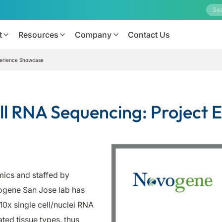
t
Resources
Company
Contact Us
perience Showcase
ll RNA Sequencing: Project
ics and staffed by
vogene San Jose lab has
0x single cell/nuclei RNA
ted tissue types, thus