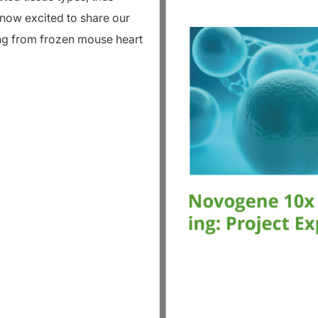
now excited to share our
ing from frozen mouse heart