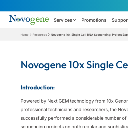
Services
Promotions
Suppor
Home
Resources
Novogene 10x Single Cell RNA Sequencing: Project Ex
Novogene 10x Single Ce
Introduction:
Powered by Next GEM technology from 10x Genom
professional technicians and researchers, the No
successfully performed a considerable number of 1
sequencing projects on both regular and sophistica