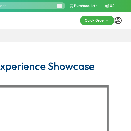
Purchase list
US
Quick Order
 Experience Showcase