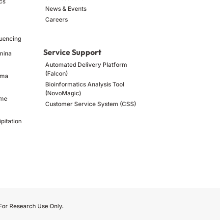
cs
News & Events
Careers
uencing
Service Support
umina
Automated Delivery Platform
(Falcon)
ima
Bioinformatics Analysis Tool
(NovoMagic)
ome
Customer Service System (CSS)
pitation
 For Research Use Only.