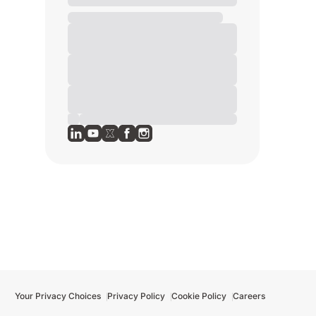
Your Privacy Choices
Privacy Policy
Cookie Policy
Careers