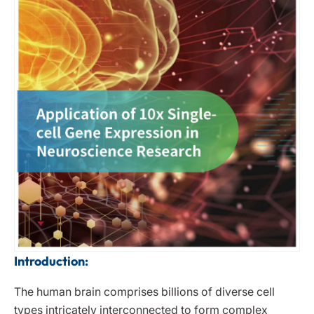
Introduction:
The human brain comprises billions of diverse cell
types intricately interconnected to form complex