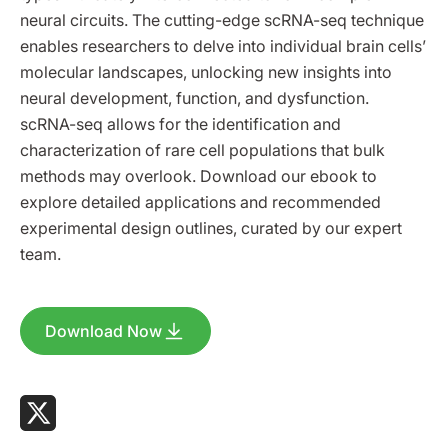
neural circuits. The cutting-edge scRNA-seq technique
enables researchers to delve into individual brain cells’
molecular landscapes, unlocking new insights into
neural development, function, and dysfunction.
scRNA-seq allows for the identification and
characterization of rare cell populations that bulk
methods may overlook. Download our ebook to
explore detailed applications and recommended
experimental design outlines, curated by our expert
team.
Download Now