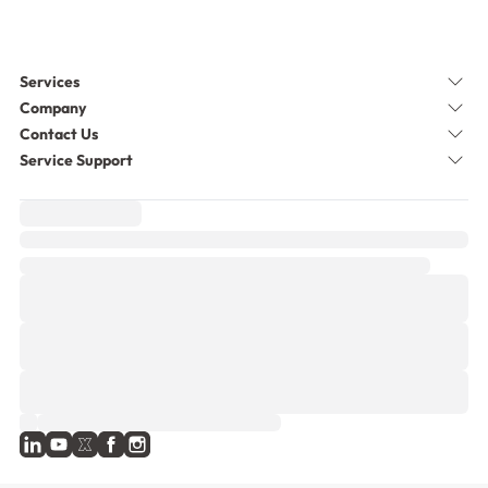
Services
Company
Contact Us
Service Support