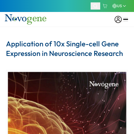
US
Application of 10x Single-cell Gene
Expression in Neuroscience Research